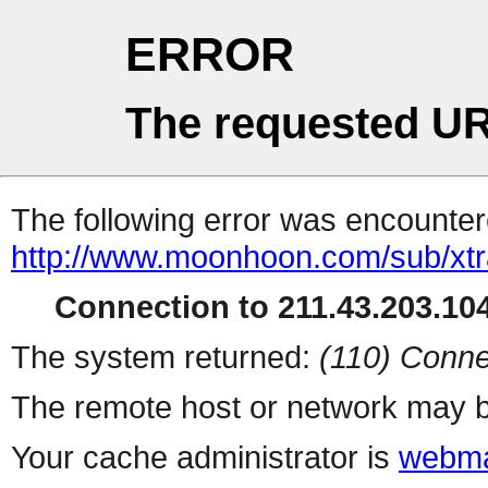
ERROR
The requested UR
The following error was encountere
http://www.moonhoon.com/sub/xt
Connection to 211.43.203.104
The system returned:
(110) Conne
The remote host or network may b
Your cache administrator is
webma