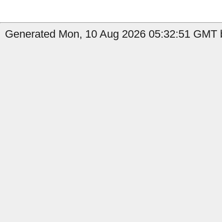
Generated Mon, 10 Aug 2026 05:32:51 GMT by