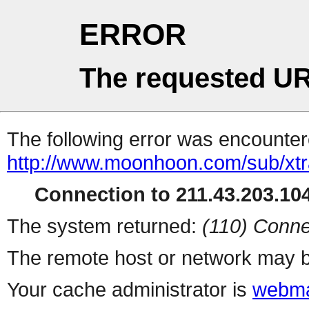
ERROR
The requested UR
The following error was encountere
http://www.moonhoon.com/sub/xt
Connection to 211.43.203.104
The system returned:
(110) Conne
The remote host or network may b
Your cache administrator is
webma