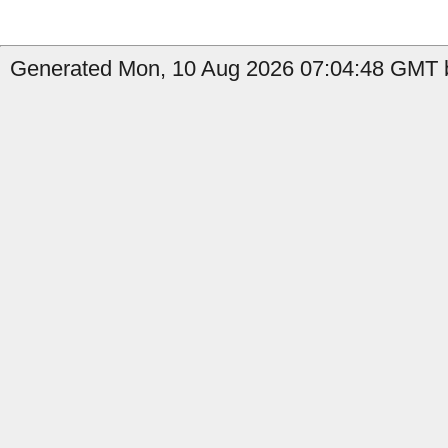
Generated Mon, 10 Aug 2026 07:04:48 GMT b