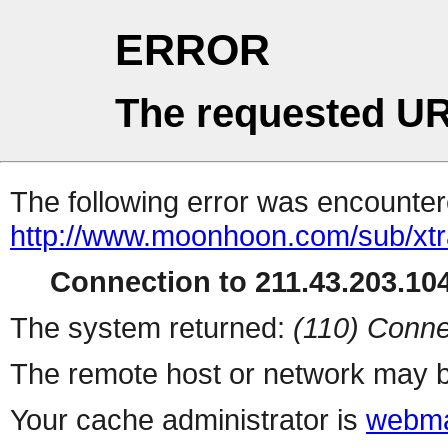
ERROR
The requested UR
The following error was encountere
http://www.moonhoon.com/sub/xt
Connection to 211.43.203.104
The system returned:
(110) Conne
The remote host or network may b
Your cache administrator is
webma