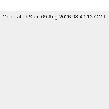
Generated Sun, 09 Aug 2026 08:49:13 GMT b