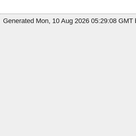
Generated Mon, 10 Aug 2026 05:29:08 GMT by