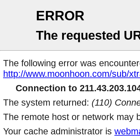
ERROR
The requested UR
The following error was encountere
http://www.moonhoon.com/sub/xt
Connection to 211.43.203.104
The system returned:
(110) Conne
The remote host or network may b
Your cache administrator is
webma