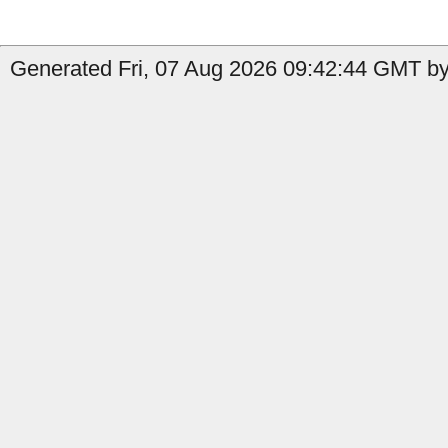
Generated Fri, 07 Aug 2026 09:42:44 GMT by