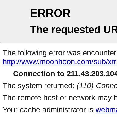
ERROR
The requested UR
The following error was encountere
http://www.moonhoon.com/sub/xt
Connection to 211.43.203.104
The system returned:
(110) Conne
The remote host or network may b
Your cache administrator is
webma