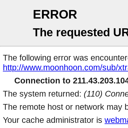
ERROR
The requested UR
The following error was encountere
http://www.moonhoon.com/sub/xt
Connection to 211.43.203.104
The system returned:
(110) Conne
The remote host or network may b
Your cache administrator is
webma