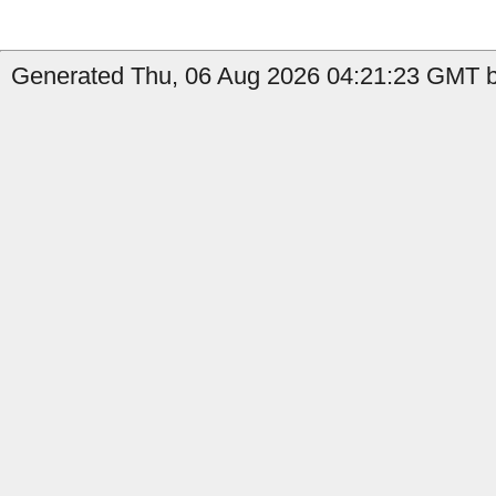
Generated Thu, 06 Aug 2026 04:21:23 GMT b