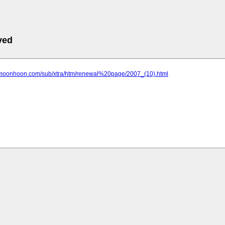
ved
.moonhoon.com/sub/xtra/htm/renewal%20page/2007_(10).html