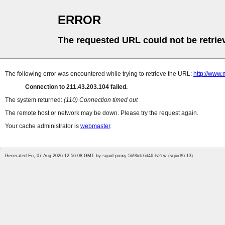
ERROR
The requested URL could not be retrie
The following error was encountered while trying to retrieve the URL:
http://www
Connection to 211.43.203.104 failed.
The system returned:
(110) Connection timed out
The remote host or network may be down. Please try the request again.
Your cache administrator is
webmaster
.
Generated Fri, 07 Aug 2026 12:56:08 GMT by squid-proxy-5b96dc6d46-ls2cw (squid/6.13)